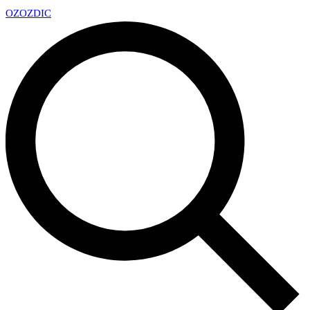
OZ
OZDIC