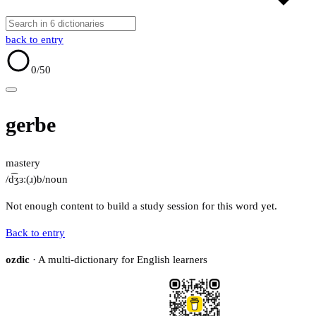
back to entry
0
/50
gerbe
mastery
/d͡ʒɜː(ɹ)b/
noun
Not enough content to build a study session for this word yet.
Back to entry
ozdic
· A multi-dictionary for English learners