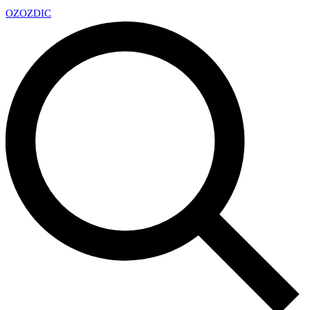
OZ
OZDIC