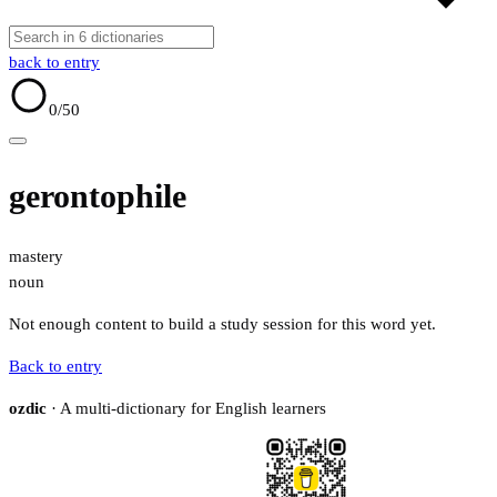
back to entry
0
/50
gerontophile
mastery
noun
Not enough content to build a study session for this word yet.
Back to entry
ozdic
· A multi-dictionary for English learners