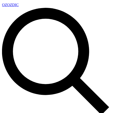
OZ
OZDIC