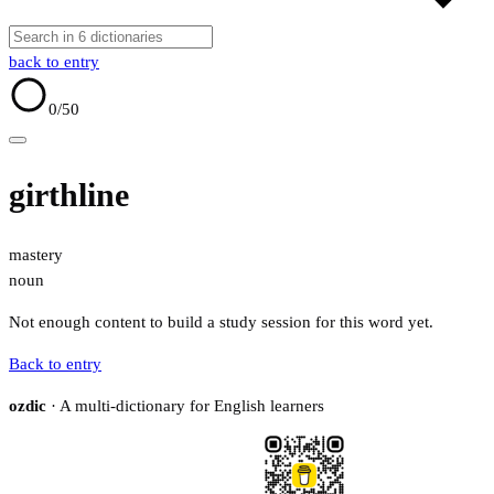
back to entry
0
/50
girthline
mastery
noun
Not enough content to build a study session for this word yet.
Back to entry
ozdic
· A multi-dictionary for English learners