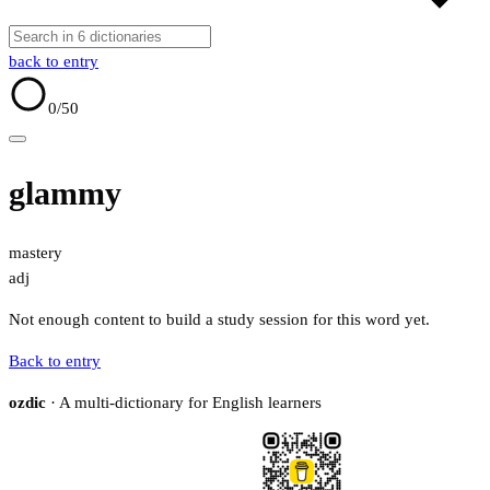
back to entry
0
/50
glammy
mastery
adj
Not enough content to build a study session for this word yet.
Back to entry
ozdic
· A multi-dictionary for English learners