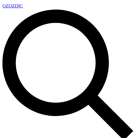
OZ
OZDIC