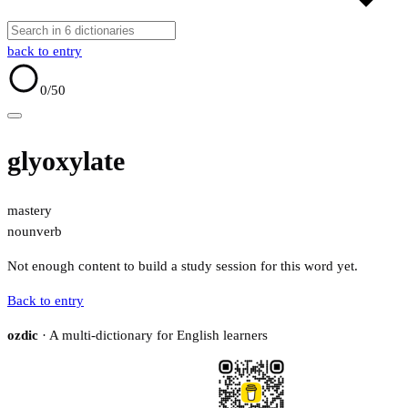
back to entry
0
/50
glyoxylate
mastery
noun
verb
Not enough content to build a study session for this word yet.
Back to entry
ozdic
· A multi-dictionary for English learners