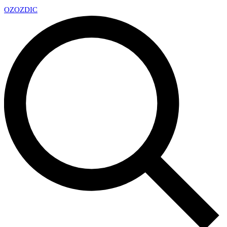
OZ
OZDIC