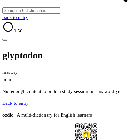
back to entry
0
/50
glyptodon
mastery
noun
Not enough content to build a study session for this word yet.
Back to entry
ozdic
· A multi-dictionary for English learners