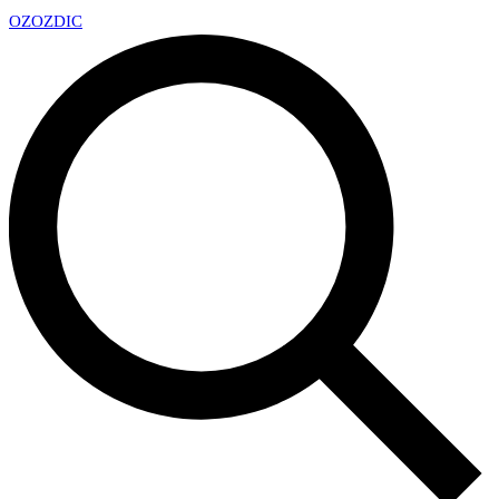
OZ
OZDIC