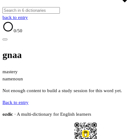
back to entry
0
/50
gnaa
mastery
name
noun
Not enough content to build a study session for this word yet.
Back to entry
ozdic
· A multi-dictionary for English learners