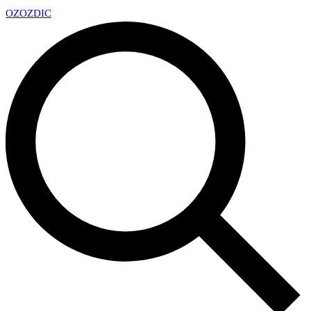
OZ
OZDIC