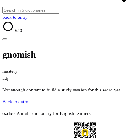
back to entry
0
/50
gnomish
mastery
adj
Not enough content to build a study session for this word yet.
Back to entry
ozdic
· A multi-dictionary for English learners