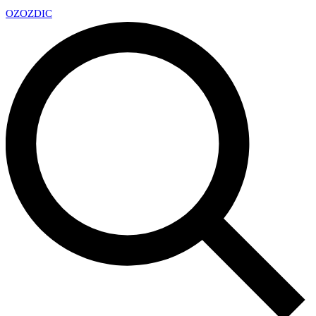
OZ
OZDIC