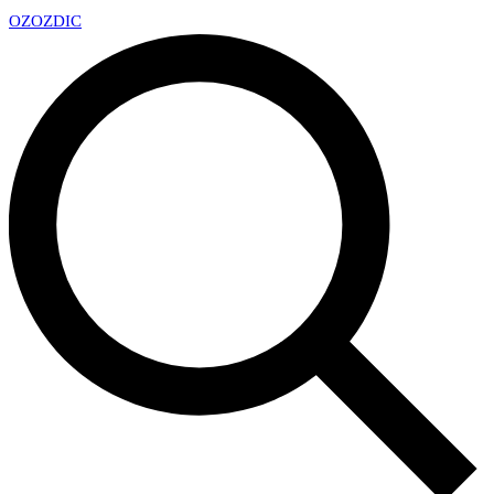
OZ
OZDIC