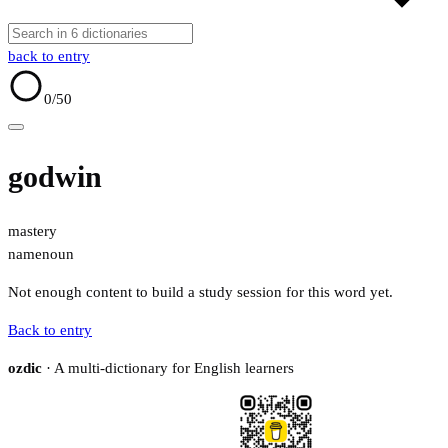
back to entry
0
/50
godwin
mastery
name
noun
Not enough content to build a study session for this word yet.
Back to entry
ozdic
· A multi-dictionary for English learners