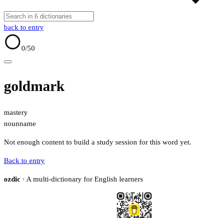
back to entry
0
/50
goldmark
mastery
noun
name
Not enough content to build a study session for this word yet.
Back to entry
ozdic
· A multi-dictionary for English learners