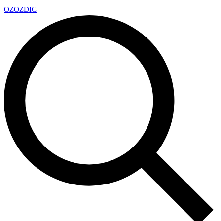
OZ
OZDIC