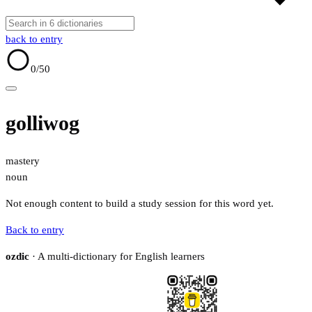
back to entry
0
/50
golliwog
mastery
noun
Not enough content to build a study session for this word yet.
Back to entry
ozdic
· A multi-dictionary for English learners