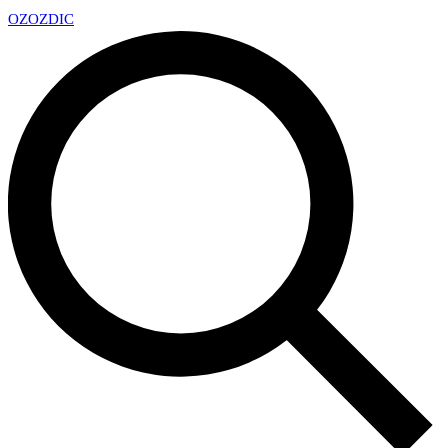
OZ
OZDIC