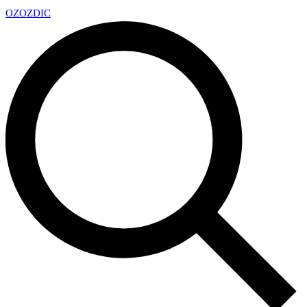
OZ
OZDIC