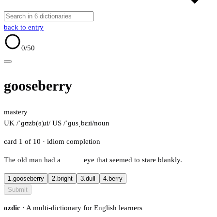
back to entry
0
/50
gooseberry
mastery
UK /ˈɡʊzb(ə)ɹi/
US /ˈɡusˌbɛɹi/
noun
card 1 of 10
· idiom completion
The old man had a
_____
eye that seemed to stare blankly.
1.
gooseberry
2.
bright
3.
dull
4.
berry
Submit
ozdic
· A multi-dictionary for English learners