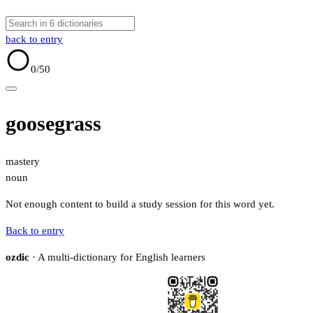
back to entry
0
/50
goosegrass
mastery
noun
Not enough content to build a study session for this word yet.
Back to entry
ozdic
· A multi-dictionary for English learners