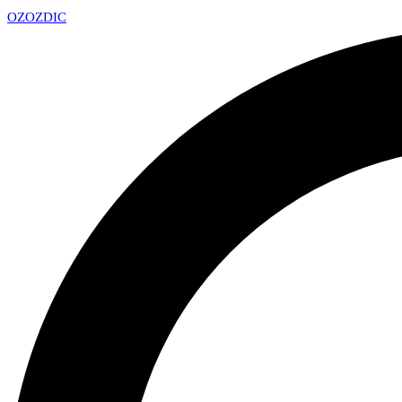
OZ
OZDIC