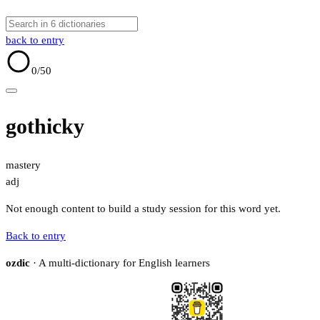
back to entry
0
/50
gothicky
mastery
adj
Not enough content to build a study session for this word yet.
Back to entry
ozdic
· A multi-dictionary for English learners