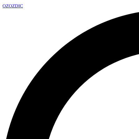
OZ
OZDIC