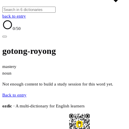
back to entry
0
/50
gotong-royong
mastery
noun
Not enough content to build a study session for this word yet.
Back to entry
ozdic
· A multi-dictionary for English learners