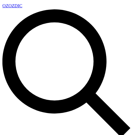
OZ
OZDIC