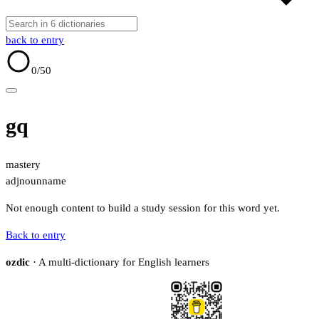
back to entry
0
/50
gq
mastery
adj
noun
name
Not enough content to build a study session for this word yet.
Back to entry
ozdic
· A multi-dictionary for English learners