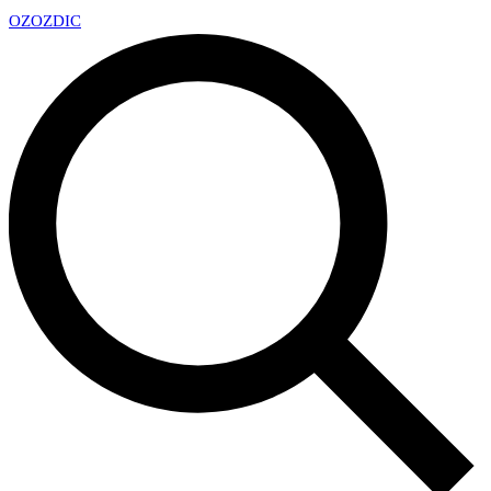
OZ
OZDIC