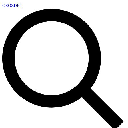
OZ
OZDIC