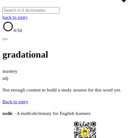
back to entry
0
/50
gradational
mastery
adj
Not enough content to build a study session for this word yet.
Back to entry
ozdic
· A multi-dictionary for English learners