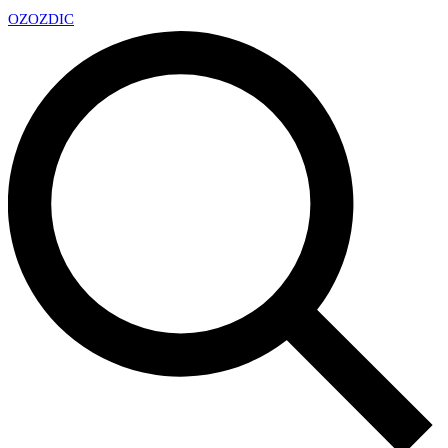
OZ
OZDIC