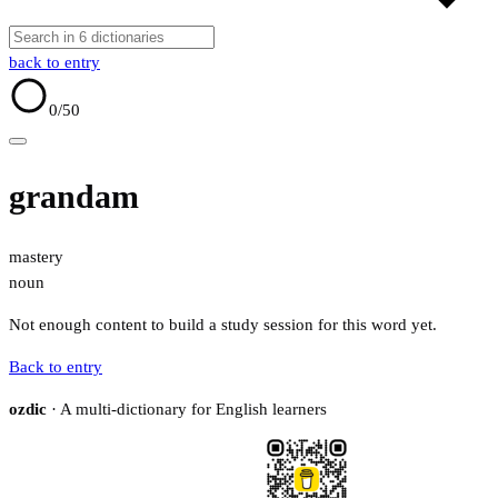
back to entry
0
/50
grandam
mastery
noun
Not enough content to build a study session for this word yet.
Back to entry
ozdic
· A multi-dictionary for English learners