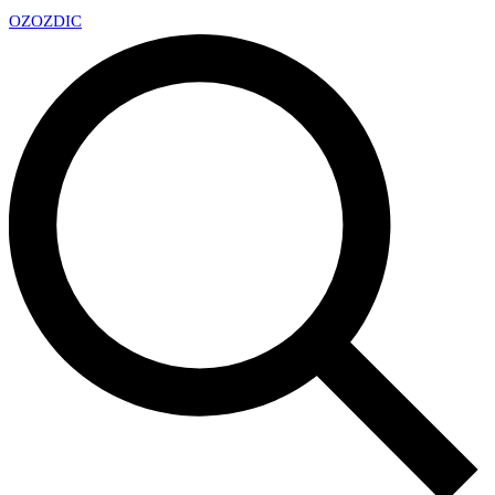
OZ
OZDIC