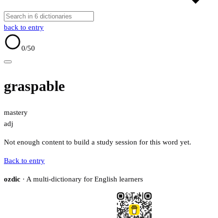
back to entry
0
/50
graspable
mastery
adj
Not enough content to build a study session for this word yet.
Back to entry
ozdic
· A multi-dictionary for English learners