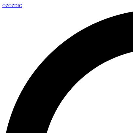
OZ
OZDIC