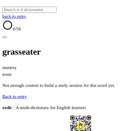
back to entry
0
/50
grasseater
mastery
noun
Not enough content to build a study session for this word yet.
Back to entry
ozdic
· A multi-dictionary for English learners