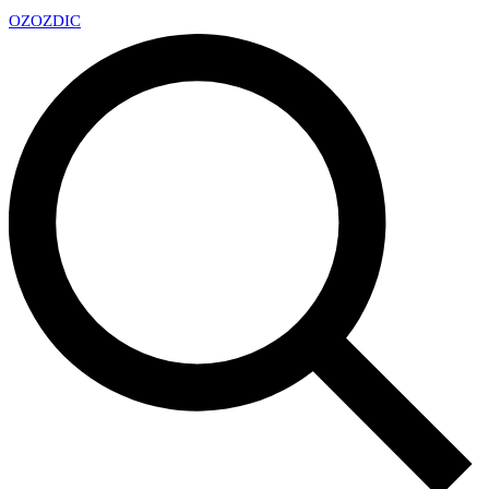
OZ
OZDIC