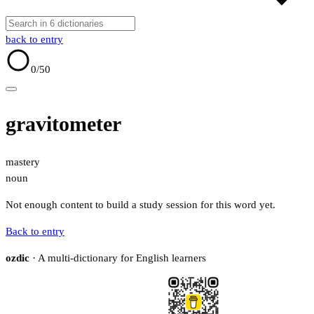
back to entry
0
/50
gravitometer
mastery
noun
Not enough content to build a study session for this word yet.
Back to entry
ozdic
· A multi-dictionary for English learners