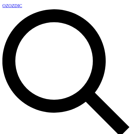
OZ
OZDIC