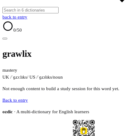
back to entry
0
/50
grawlix
mastery
UK /ˈɡɹɔːlɪks/
US /ˈɡɹɔlɪks/
noun
Not enough content to build a study session for this word yet.
Back to entry
ozdic
· A multi-dictionary for English learners