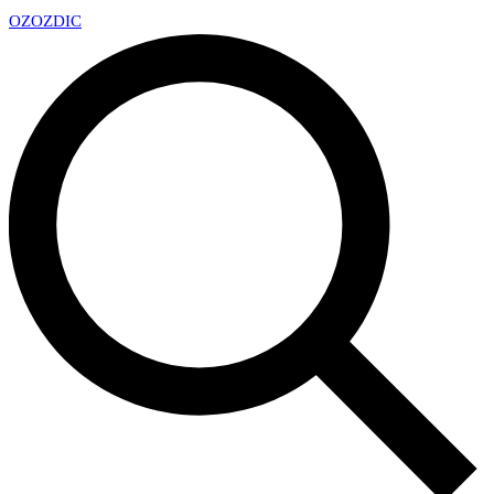
OZ
OZDIC