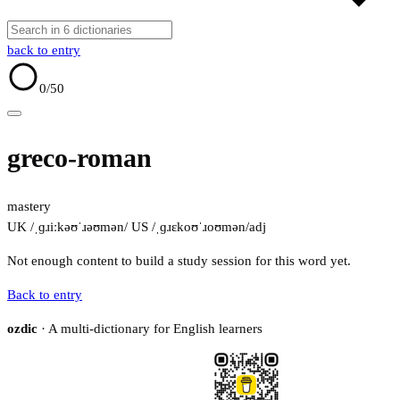
back to entry
0
/50
greco-roman
mastery
UK /ˌɡɹiːkəʊˈɹəʊmən/
US /ˌɡɹɛkoʊˈɹoʊmən/
adj
Not enough content to build a study session for this word yet.
Back to entry
ozdic
· A multi-dictionary for English learners