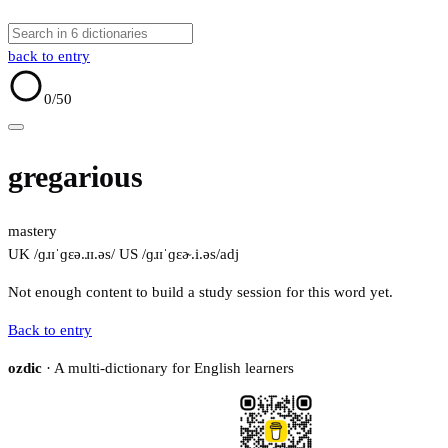
back to entry
0
/50
gregarious
mastery
UK /ɡɹɪˈɡɛə.ɹɪ.əs/
US /ɡɹɪˈɡɛɚ.i.əs/
adj
Not enough content to build a study session for this word yet.
Back to entry
ozdic
· A multi-dictionary for English learners