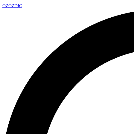
OZ
OZDIC