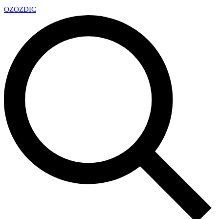
OZ
OZDIC