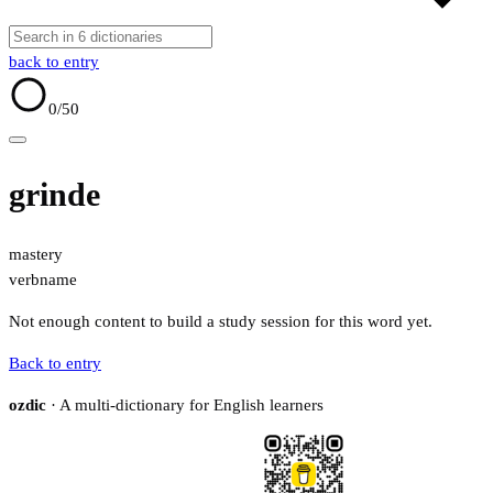
back to entry
0
/50
grinde
mastery
verb
name
Not enough content to build a study session for this word yet.
Back to entry
ozdic
· A multi-dictionary for English learners