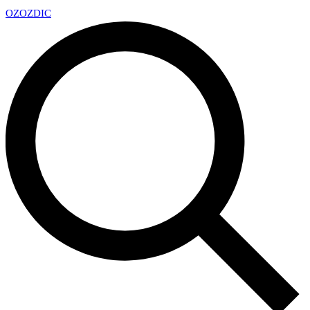
OZ
OZDIC