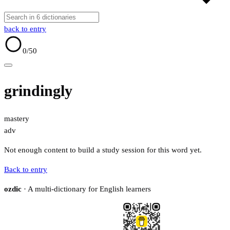
back to entry
0
/50
grindingly
mastery
adv
Not enough content to build a study session for this word yet.
Back to entry
ozdic
· A multi-dictionary for English learners