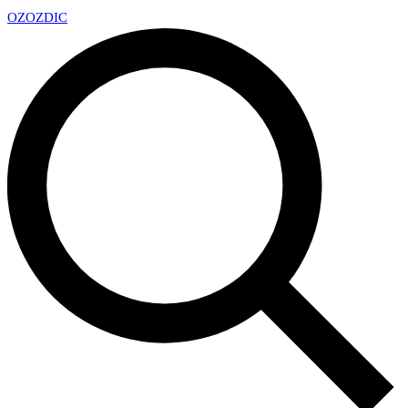
OZ
OZDIC