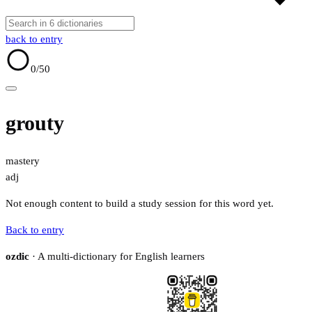
back to entry
0
/50
grouty
mastery
adj
Not enough content to build a study session for this word yet.
Back to entry
ozdic
· A multi-dictionary for English learners