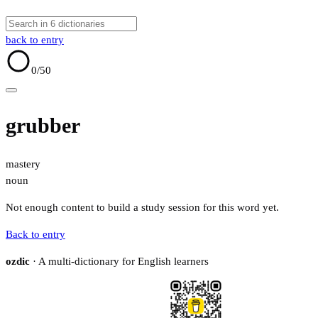
back to entry
0
/50
grubber
mastery
noun
Not enough content to build a study session for this word yet.
Back to entry
ozdic
· A multi-dictionary for English learners