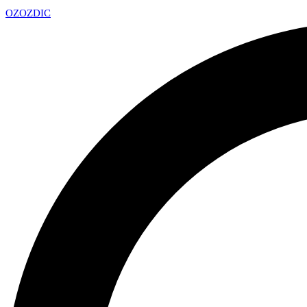
OZ
OZDIC