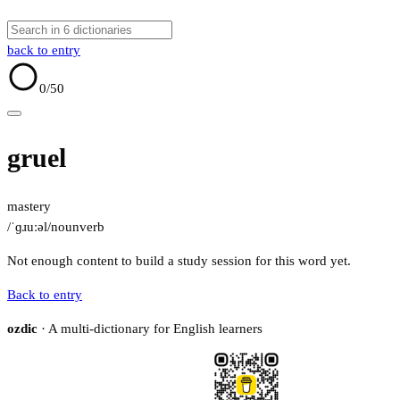
back to entry
0
/50
gruel
mastery
/ˈɡɹuːəl/
noun
verb
Not enough content to build a study session for this word yet.
Back to entry
ozdic
· A multi-dictionary for English learners