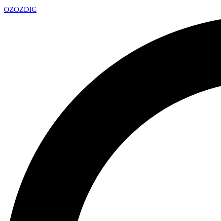
OZ
OZDIC