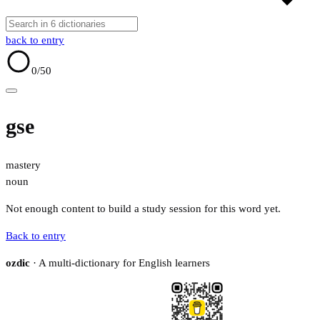
back to entry
0
/50
gse
mastery
noun
Not enough content to build a study session for this word yet.
Back to entry
ozdic
· A multi-dictionary for English learners