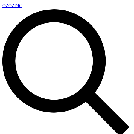
OZ
OZDIC