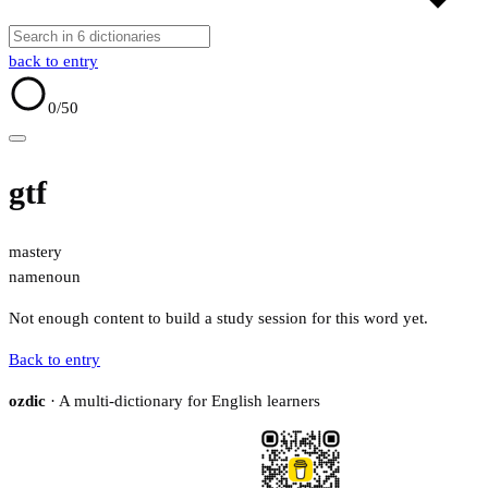
back to entry
0
/50
gtf
mastery
name
noun
Not enough content to build a study session for this word yet.
Back to entry
ozdic
· A multi-dictionary for English learners