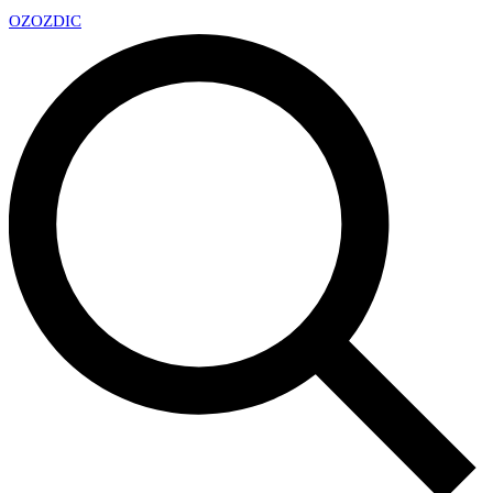
OZ
OZDIC