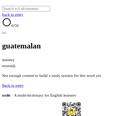
back to entry
0
/50
guatemalan
mastery
noun
adj
Not enough content to build a study session for this word yet.
Back to entry
ozdic
· A multi-dictionary for English learners