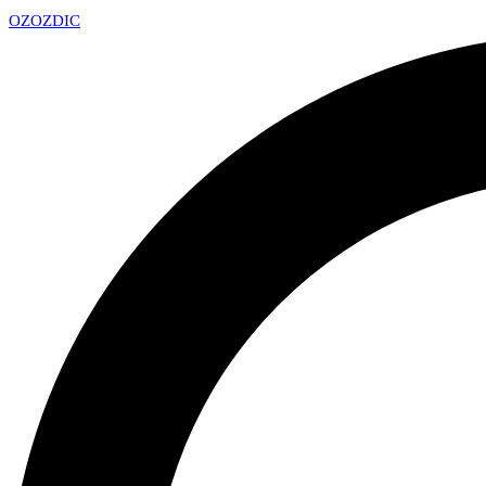
OZ
OZDIC