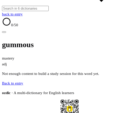
back to entry
0
/50
gummous
mastery
adj
Not enough content to build a study session for this word yet.
Back to entry
ozdic
· A multi-dictionary for English learners