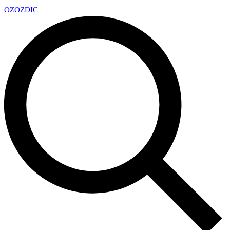
OZ
OZDIC