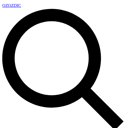
OZ
OZDIC