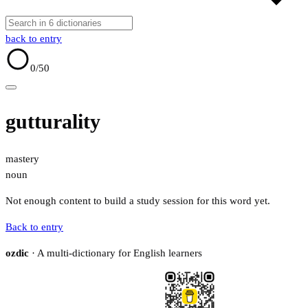
back to entry
0
/50
gutturality
mastery
noun
Not enough content to build a study session for this word yet.
Back to entry
ozdic
· A multi-dictionary for English learners