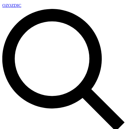
OZ
OZDIC