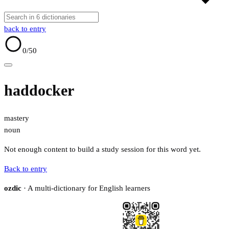
back to entry
0
/50
haddocker
mastery
noun
Not enough content to build a study session for this word yet.
Back to entry
ozdic
· A multi-dictionary for English learners