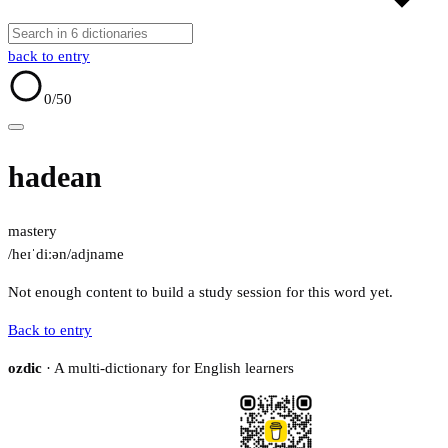
back to entry
0
/50
hadean
mastery
/heɪˈdiːən/
adj
name
Not enough content to build a study session for this word yet.
Back to entry
ozdic
· A multi-dictionary for English learners