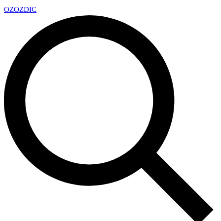
OZ
OZDIC