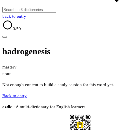
back to entry
0
/50
hadrogenesis
mastery
noun
Not enough content to build a study session for this word yet.
Back to entry
ozdic
· A multi-dictionary for English learners