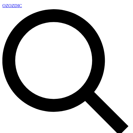
OZ
OZDIC