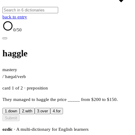
back to entry
0
/50
haggle
mastery
/ˈhæɡəl/
verb
card 1 of 2
· preposition
They managed to haggle the price
_____
from $200 to $150.
1.
down
2.
with
3.
over
4.
for
Submit
ozdic
· A multi-dictionary for English learners