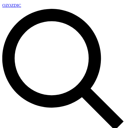
OZ
OZDIC