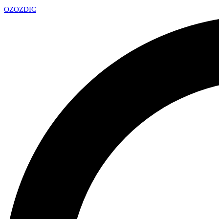
OZ
OZDIC