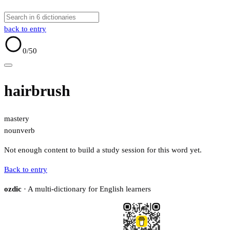
back to entry
0
/50
hairbrush
mastery
noun
verb
Not enough content to build a study session for this word yet.
Back to entry
ozdic
· A multi-dictionary for English learners