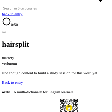
back to entry
0
/50
hairsplit
mastery
verb
noun
Not enough content to build a study session for this word yet.
Back to entry
ozdic
· A multi-dictionary for English learners