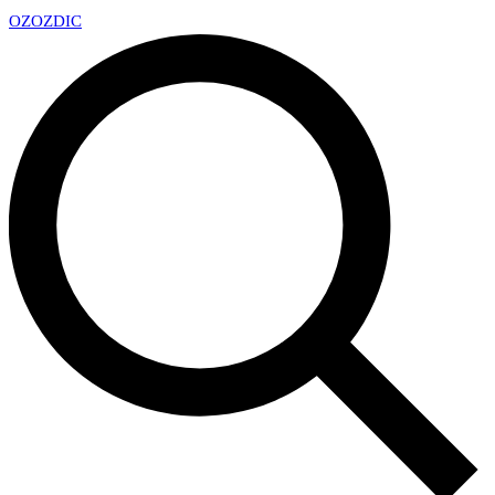
OZ
OZDIC