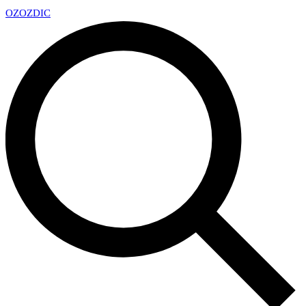
OZ
OZDIC