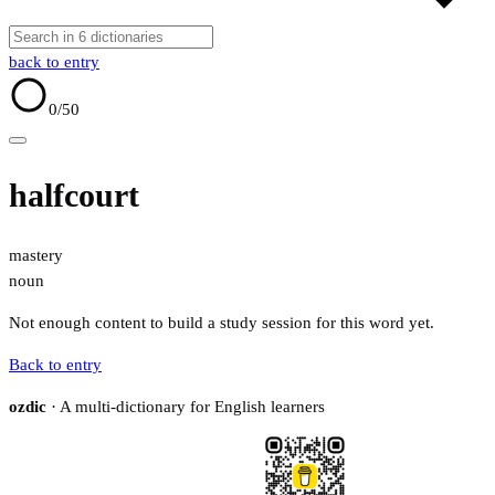
back to entry
0
/50
halfcourt
mastery
noun
Not enough content to build a study session for this word yet.
Back to entry
ozdic
· A multi-dictionary for English learners