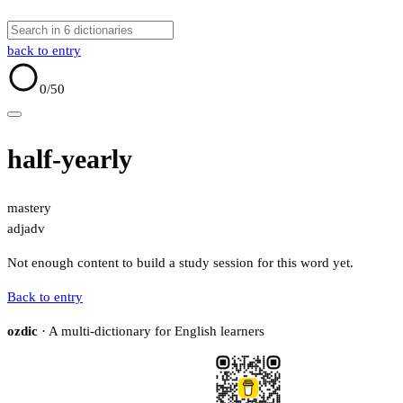
back to entry
0
/50
half-yearly
mastery
adj
adv
Not enough content to build a study session for this word yet.
Back to entry
ozdic
· A multi-dictionary for English learners