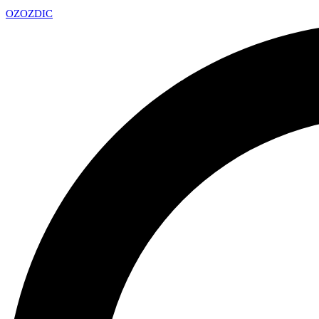
OZ
OZDIC