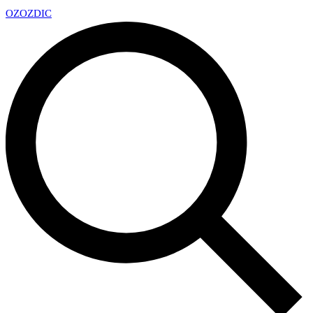
OZ
OZDIC