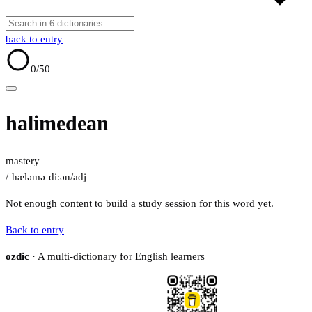
back to entry
0
/50
halimedean
mastery
/ˌhæləməˈdiːən/
adj
Not enough content to build a study session for this word yet.
Back to entry
ozdic
· A multi-dictionary for English learners