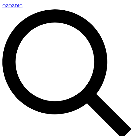
OZ
OZDIC