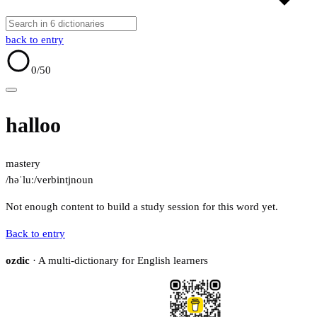
back to entry
0
/50
halloo
mastery
/həˈluː/
verb
intj
noun
Not enough content to build a study session for this word yet.
Back to entry
ozdic
· A multi-dictionary for English learners