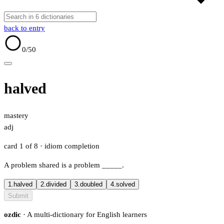
back to entry
0
/50
halved
mastery
adj
card 1 of 8
· idiom completion
A problem shared is a problem
_____
.
1.
halved
2.
divided
3.
doubled
4.
solved
Submit
ozdic
· A multi-dictionary for English learners