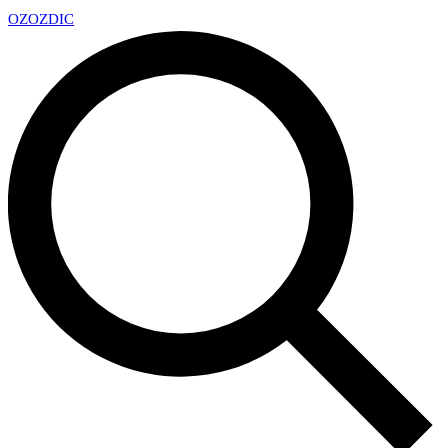
OZ
OZDIC