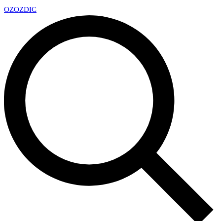
OZ
OZDIC