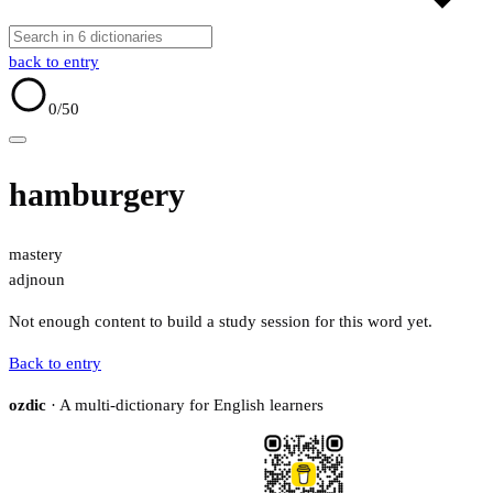
back to entry
0
/50
hamburgery
mastery
adj
noun
Not enough content to build a study session for this word yet.
Back to entry
ozdic
· A multi-dictionary for English learners