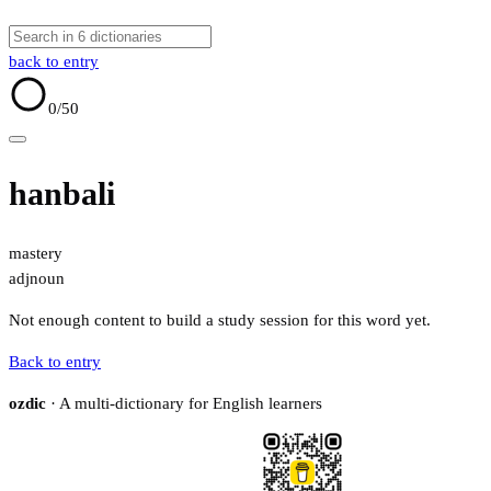
back to entry
0
/50
hanbali
mastery
adj
noun
Not enough content to build a study session for this word yet.
Back to entry
ozdic
· A multi-dictionary for English learners