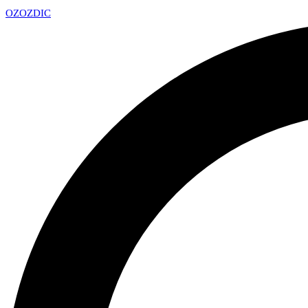
OZ
OZDIC