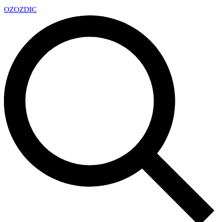
OZ
OZDIC