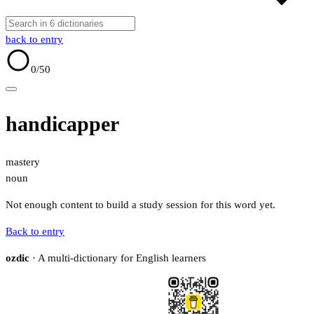
back to entry
0
/50
handicapper
mastery
noun
Not enough content to build a study session for this word yet.
Back to entry
ozdic
· A multi-dictionary for English learners