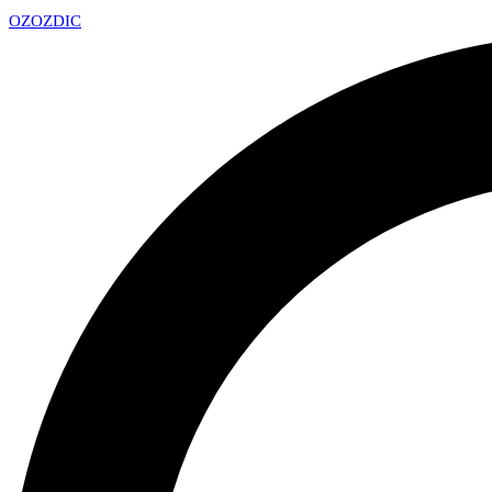
OZ
OZDIC