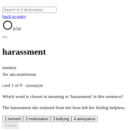
back to entry
0
/50
harassment
mastery
/həˈɹæs.mənt/
noun
card 1 of 9
· synonym
Which word is closest in meaning to 'harassment' in this sentence?
The harassment she endured from her boss left her feeling helpless.
1.
torment
2.
molestation
3.
bullying
4.
annoyance
Submit