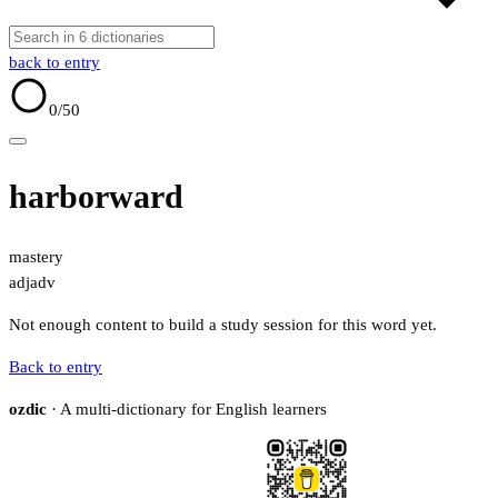
back to entry
0
/50
harborward
mastery
adj
adv
Not enough content to build a study session for this word yet.
Back to entry
ozdic
· A multi-dictionary for English learners