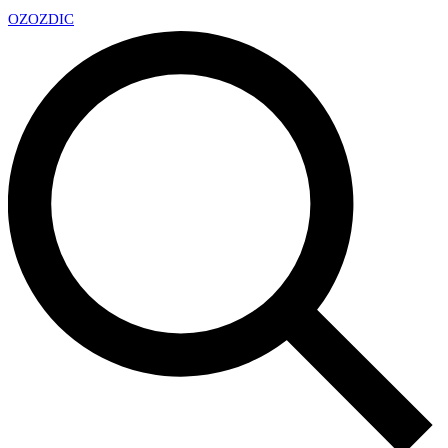
OZ
OZDIC